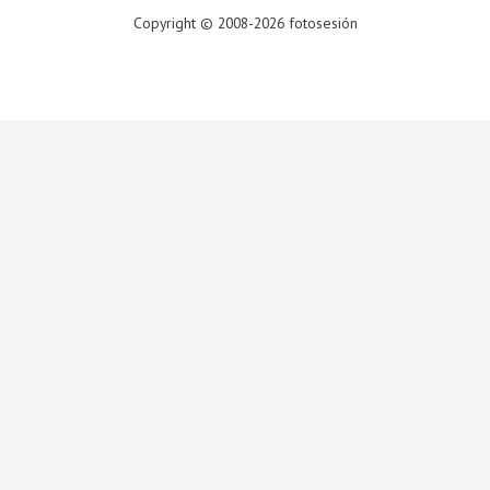
Copyright © 2008-2026 fotosesión