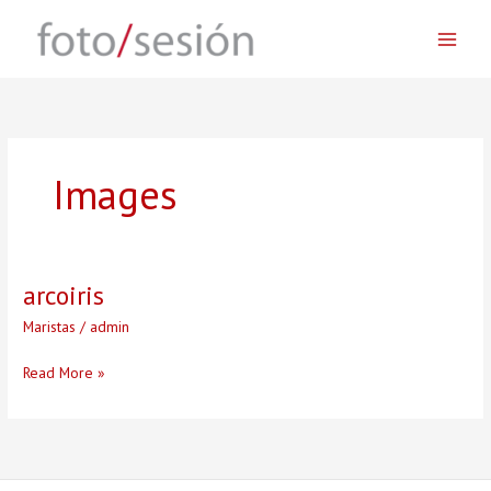
Skip
to
content
Images
arcoiris
Maristas
/
admin
arcoiris
Read More »